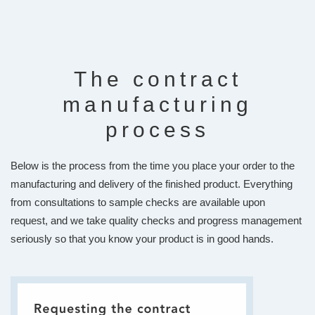
The contract
manufacturing
process
Below is the process from the time you place your order to the
manufacturing and delivery of the finished product. Everything
from consultations to sample checks are available upon
request, and we take quality checks and progress management
seriously so that you know your product is in good hands.