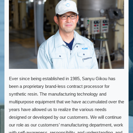
Ever since being established in 1985, Sanyu Gikou has
been a proprietary brand-less contract processor for
synthetic resin. The manufacturing technology and
multipurpose equipment that we have accumulated over the
years have allowed us to realize the various needs
designed or developed by our customers. We will continue
our role as our customers’ manufacturing department, work
with self-awareness, responsibility, and understanding, and