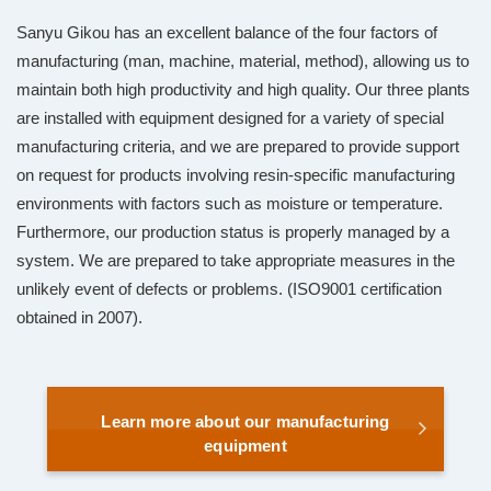
Sanyu Gikou has an excellent balance of the four factors of
manufacturing (man, machine, material, method), allowing us to
maintain both high productivity and high quality. Our three plants
are installed with equipment designed for a variety of special
manufacturing criteria, and we are prepared to provide support
on request for products involving resin-specific manufacturing
environments with factors such as moisture or temperature.
Furthermore, our production status is properly managed by a
system. We are prepared to take appropriate measures in the
unlikely event of defects or problems. (ISO9001 certification
obtained in 2007).
Learn more about our manufacturing
equipment