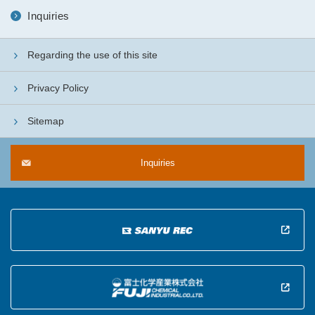
Inquiries
Regarding the use of this site
Privacy Policy
Sitemap
Inquiries