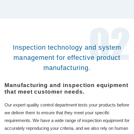
Inspection technology and system
management for effective product
manufacturing.
Manufacturing and inspection equipment
that meet customer needs.
Our expert quality control department tests your products before
we deliver them to ensure that they meet your specific
requirements. We have a wide range of inspection equipment for
accurately reproducing your criteria, and we also rely on human