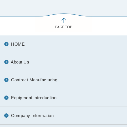
HOME
About Us
Contract Manufacturing
Equipment Introduction
Company Information