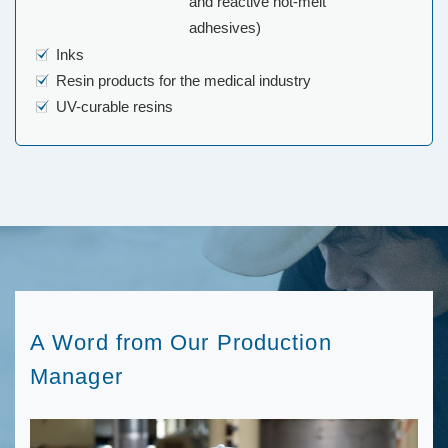
and reactive hot-melt
adhesives)
Inks
Resin products for the medical industry
UV-curable resins
A Word from Our Production
Manager