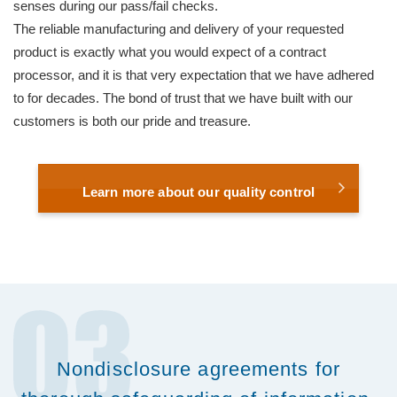
senses during our pass/fail checks.
The reliable manufacturing and delivery of your requested
product is exactly what you would expect of a contract
processor, and it is that very expectation that we have adhered
to for decades. The bond of trust that we have built with our
customers is both our pride and treasure.
Learn more about our quality control
Nondisclosure agreements for