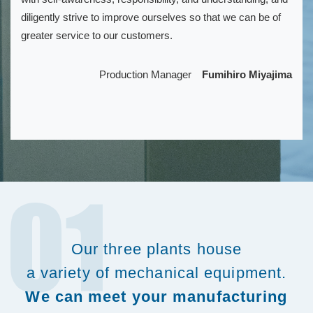
diligently strive to improve ourselves so that we can be of
greater service to our customers.
Production Manager
Fumihiro Miyajima
Our three plants house
a variety of mechanical equipment.
We can meet your manufacturing