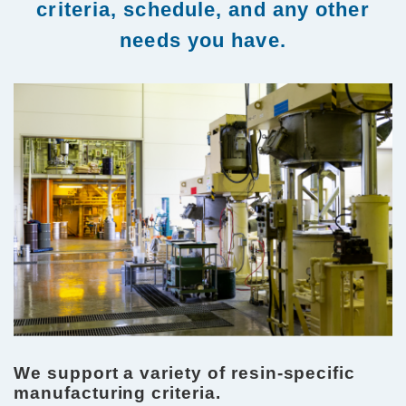
criteria, schedule, and any other
needs you have.
We support a variety of resin-specific
manufacturing criteria.