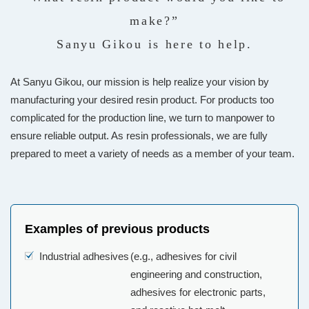
make?”
Sanyu Gikou is here to help.
At Sanyu Gikou, our mission is help realize your vision by
manufacturing your desired resin product. For products too
complicated for the production line, we turn to manpower to
ensure reliable output. As resin professionals, we are fully
prepared to meet a variety of needs as a member of your team.
Examples of previous products
Industrial adhesives
(e.g., adhesives for civil
engineering and construction,
adhesives for electronic parts,