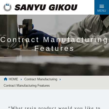
Contract Manufacturing
Features
HOME
Contract Manufacturing
Contract Manufacturing Features
“What resin product would you like to