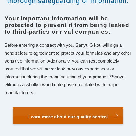
thorough safeguarding of information.
Your important information will be
protected to prevent it from being leaked
to third-parties or rival companies.
Before entering a contract with you, Sanyu Gikou will sign a
nondisclosure agreement to protect your formulas and any other
sensitive information. Additionally, you can rest completely
assured that we will never leak previous experiences or
information during the manufacturing of your product. *Sanyu
Gikou is a wholly-owned enterprise unaffiliated with major
manufacturers.
Learn more about our quality control